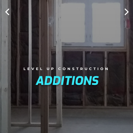
LEVEL UP CONSTRUCTION
ADDITIONS