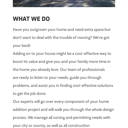
WHAT WE DO
Have you outgrown your home and need extra space but
don’t want to deal with the trouble of moving? We’ve got
your back!
Adding on to your house might be a cost-effective way to
boost its value and give you and your family more time in
the home you already love. Our team of professionals
are ready to listen to your needs, guide you through
problems, and assist you in finding cost-effective solutions
to get the job done.
Our experts will go over every component of your home
addition project and will walk you through the whole design
process. We manage all zoning and permitting needs with
your city or county, as well as all construction