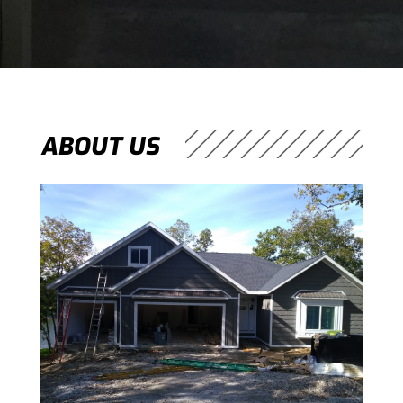
ABOUT US