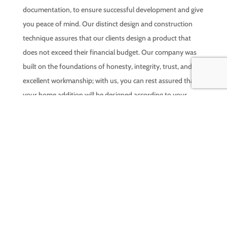
documentation, to ensure successful development and give
you peace of mind. Our distinct design and construction
technique assures that our clients design a product that
does not exceed their financial budget. Our company was
built on the foundations of honesty, integrity, trust, and
excellent workmanship; with us, you can rest assured that
your home addition will be designed according to your
exact specifications and built to last a lifetime. Ready for
your free quote, call us today!
LEARN MORE